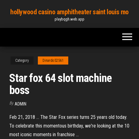
Skip
hollywood casino amphitheater saint louis mo
to
playbqgh.web.app
the
content
Category
Dinardo52561
Star fox 64 slot machine
boss
By
ADMIN
Feb 21, 2018 ... The Star Fox series turns 25 years old today.
To celebrate this momentous birthday, we're looking at the 10
most iconic moments in franchise ...