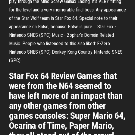
play through the Mind Screw Gainax Ending. It's VERY fitting
for the level and a very memorable final boss. Any appearance
of the Star Wolf team in Star Fox 64. Special note to their
appearance on Bolse, because Bolse is pure ... Star Fox -
Nintendo SNES (SPC) Music - Zophar's Domain Related
Music. People who listended to this also liked: F-Zero
Nintendo SNES (SPC) Donkey Kong Country Nintendo SNES
(SPC)
Star Fox 64 Review Games that
were from the N64 seemed to
have left more of an impact than
any other games from other
games consoles: Super Mario 64,
Ocarina of Time, Paper Mario,