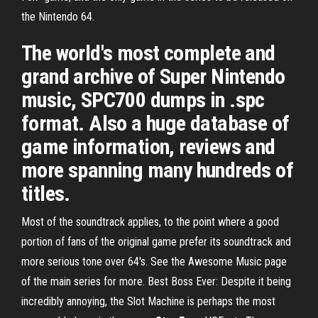
the Nintendo 64.
The world's most complete and
grand archive of Super Nintendo
music, SPC700 dumps in .spc
format. Also a huge database of
game information, reviews and
more spanning many hundreds of
titles.
Most of the soundtrack applies, to the point where a good
portion of fans of the original game prefer its soundtrack and
more serious tone over 64's. See the Awesome Music page
of the main series for more. Best Boss Ever: Despite it being
incredibly annoying, the Slot Machine is perhaps the most