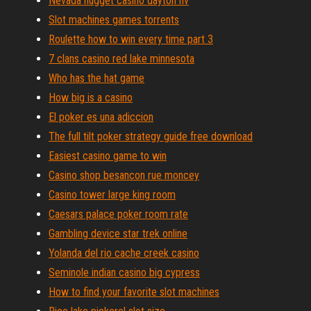
Nevada nugget casino dayton nv
Slot machines games torrents
Roulette how to win every time part 3
7 clans casino red lake minnesota
Who has the hat game
How big is a casino
El poker es una adiccion
The full tilt poker strategy guide free download
Easiest casino game to win
Casino shop besancon rue moncey
Casino tower large king room
Caesars palace poker room rate
Gambling device star trek online
Yolanda del rio cache creek casino
Seminole indian casino big cypress
How to find your favorite slot machines