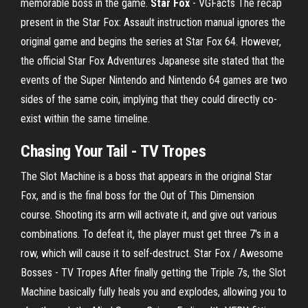
memorable boss in the game.
Star Fox
- VGFacts The recap
present in the Star Fox: Assault instruction manual ignores the
original game and begins the series at Star Fox 64. However,
the official Star Fox Adventures Japanese site stated that the
events of the Super Nintendo and Nintendo 64 games are two
sides of the same coin, implying that they could directly co-
exist within the same timeline.
Chasing Your Tail - TV Tropes
The Slot Machine is a boss that appears in the original Star
Fox, and is the final boss for the Out of This Dimension
course. Shooting its arm will activate it, and give out various
combinations. To defeat it, the player must get three 7's in a
row, which will cause it to self-destruct. Star Fox / Awesome
Bosses - TV Tropes After finally getting the Triple 7s, the Slot
Machine basically fully heals you and explodes, allowing you to