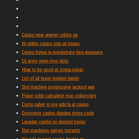
Casino near warner robins ga
Nj online casino sign up bonus
Casino bonus la inregistrare fara depunere
Us army open mos slots
How to be good at zynga poker
List of all texas holdem hands
Slot machine progressive jackpot win
Poker odds calculator mac pokerstars
Como saber si soy adicta al casino
Grosvenor casino dundee dress code
Lanadas casino no deposit bonus
Slot machines games torrents