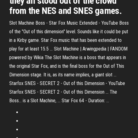
they all stood out of the crowd
from the NES and SNES games.
Slot Machine Boss - Star Fox Music Extended - YouTube Boss
of the "Out of this dimension" level. Sounds like it could be put
in a Kirby game. Star Fox music that has been extended to
play for at least 15.5 ... Slot Machine | Arwingpedia | FANDOM
powered by Wikia The Slot Machine is a boss that appears in
the original Star Fox, and is the final boss for the Out of This
Dimension stage. It is, as its name implies, a giant slot ...
Starfox SNES - SECRET 2 - Out of this Dimension - YouTube
Starfox SNES - SECRET 2 - Out of this Dimension ... The
Boss... is a Slot Machine, ... Star Fox 64 - Duration: ...