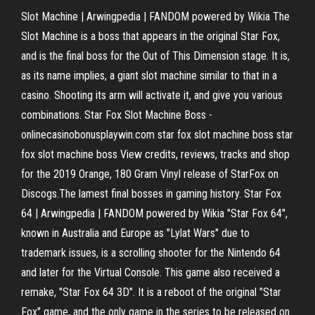
Slot Machine | Arwingpedia | FANDOM powered by Wikia The
Slot Machine is a boss that appears in the original Star Fox,
and is the final boss for the Out of This Dimension stage. It is,
as its name implies, a giant slot machine similar to that in a
casino. Shooting its arm will activate it, and give you various
combinations. Star Fox Slot Machine Boss -
onlinecasinobonusplaywin.com star fox slot machine boss star
fox slot machine boss View credits, reviews, tracks and shop
for the 2019 Orange, 180 Gram Vinyl release of StarFox on
Discogs.The lamest final bosses in gaming history. Star Fox
64 | Arwingpedia | FANDOM powered by Wikia "Star Fox 64",
known in Australia and Europe as "Lylat Wars" due to
trademark issues, is a scrolling shooter for the Nintendo 64
and later for the Virtual Console. This game also received a
remake, "Star Fox 64 3D". It is a reboot of the original "Star
Fox" game, and the only game in the series to be released on