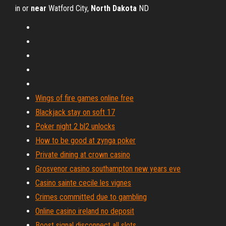
in or
near
Watford City,
North
Dakota
ND
Wings of fire games online free
Blackjack stay on soft 17
Poker night 2 bl2 unlocks
How to be good at zynga poker
Private dining at crown casino
Grosvenor casino southampton new years eve
Casino sainte cecile les vignes
Crimes committed due to gambling
Online casino ireland no deposit
Boost signal disconnect all slots