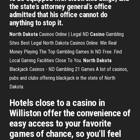
the state's attorney general's office
admitted that his office cannot do
anything to stop it.
North Dakota
Casinos Online | Legal ND
Casino
Gambling
Sites
Best Legal North Dakota Casinos Online. Win Real
Money Playing The Top Gambling Games In ND Free. Find
Local Gaming Facilities Close To You.
North Dakota
Blackjack Casinos - ND Gambling 21 Games
A list of casinos,
pubs and clubs offering blackjack in the state of North
Dakota.
Hotels close to a casino in
Williston offer the convenience of
easy access to your favorite
games of chance, so you’ll feel