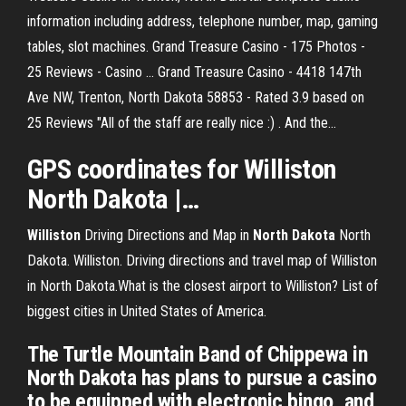
information including address, telephone number, map, gaming
tables, slot machines. Grand Treasure Casino - 175 Photos -
25 Reviews - Casino ... Grand Treasure Casino - 4418 147th
Ave NW, Trenton, North Dakota 58853 - Rated 3.9 based on
25 Reviews "All of the staff are really nice :) . And the...
GPS coordinates for
Williston
North
Dakota
|…
Williston
Driving Directions and Map in
North
Dakota
North
Dakota. Williston. Driving directions and travel map of Williston
in North Dakota.What is the closest airport to Williston? List of
biggest cities in United States of America.
The Turtle Mountain Band of Chippewa in
North Dakota has plans to pursue a casino
to be equipped with electronic bingo, and