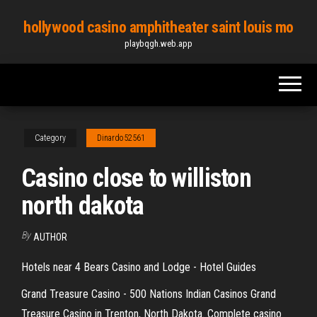
Skip
hollywood casino amphitheater saint louis mo
to
playbqgh.web.app
the
content
Category
Dinardo52561
Casino close to williston
north dakota
By
AUTHOR
Hotels near 4 Bears Casino and Lodge - Hotel Guides
Grand Treasure Casino - 500 Nations Indian Casinos Grand
Treasure Casino in Trenton, North Dakota. Complete casino