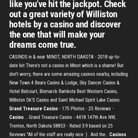
like you’ve hit the jackpot. Check
out a great variety of Williston
hotels by a casino and discover
the one that will make your
dreams come true.
CASINOS in & near MINOT, NORTH DAKOTA - 2018 up-to-
date list There's not a casino in Minot which is a shame! But
don’t worry, there are some amazing casinos nearby, including
New Town 4 Bears Casino & Lodge, Sky Dancer Casino &
Hotel Belcourt, Bismarck Ramkota Best Western Casino,
Williston Dk'S Casino and Saint Michael Spirit Lake Casino.
Grand Treasure Casino
- 175 Photos - 25 Reviews -
Casino
... Grand Treasure Casino - 4418 147th Ave NW,
Trenton, North Dakota 58853 - Rated 3.9 based on 25
Reviews "All of the staff are really nice :) . And the...
Casinos